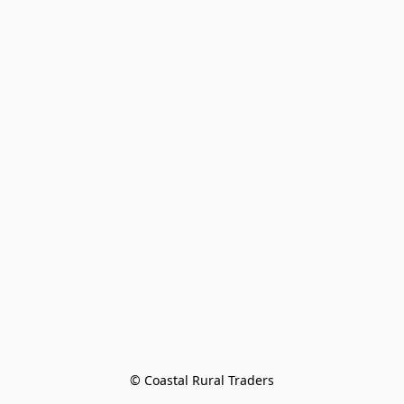
© Coastal Rural Traders