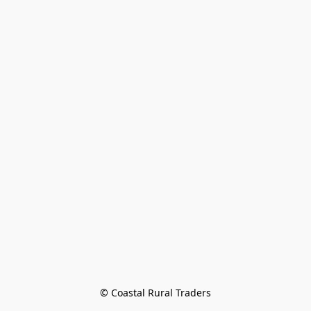
© Coastal Rural Traders