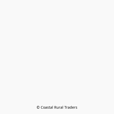
© Coastal Rural Traders