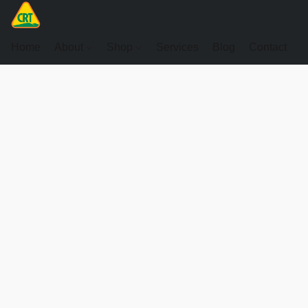
Home
About
Shop
Services
Blog
Contact