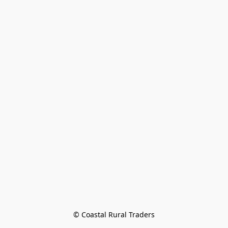
© Coastal Rural Traders