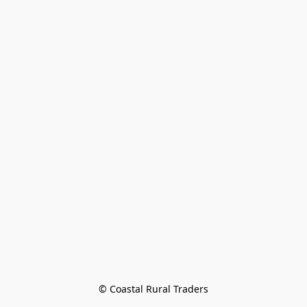
© Coastal Rural Traders